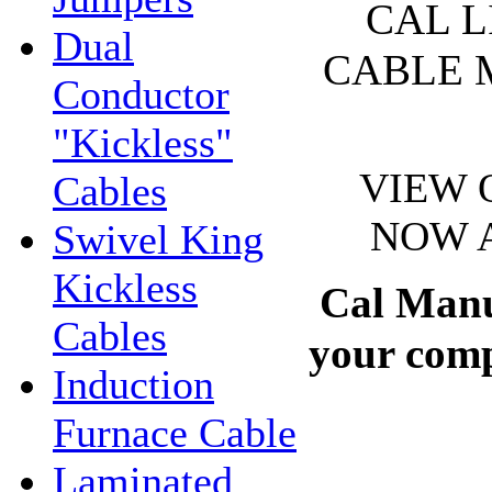
CAL L
Dual
CABLE 
Conductor
"Kickless"
VIEW 
Cables
NOW A
Swivel King
Kickless
Cal Manuf
Cables
your compl
Induction
Furnace Cable
Laminated