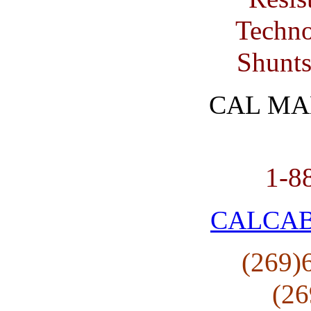
Techno
Shunts
CAL MA
1-8
CALCA
(269)
(26