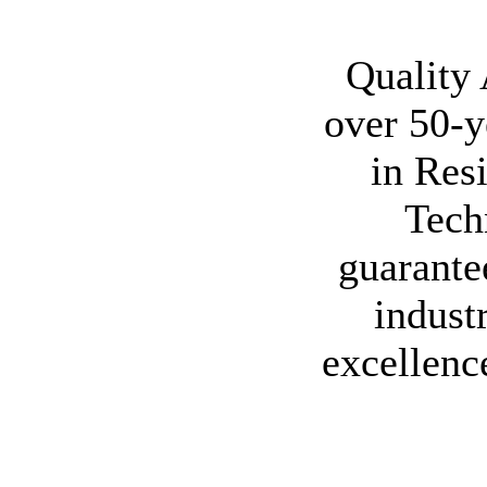
Quality
over 50-y
in Res
Tech
guarante
indust
excellenc