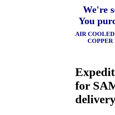
We're s
You purc
AIR COOLE
COPPER
Expedit
for SA
delivery