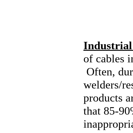
Industria
of cables 
Often, dur
welders/re
products a
that 85-90%
inappropri