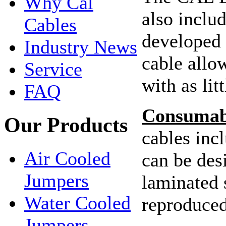
Why Cal
also inclu
Cables
developed 
Industry News
cable allo
Service
with as lit
FAQ
Consumabl
Our Products
cables incl
Air Cooled
can be de
Jumpers
laminated 
Water Cooled
reproduced
Jumpers