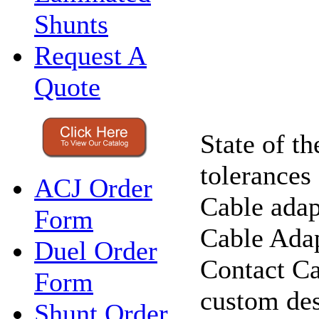
Shunts
Request A
Quote
State of t
tolerances
ACJ Order
Cable adap
Form
Cable Adap
Duel Order
Contact Ca
Form
custom des
Shunt Order