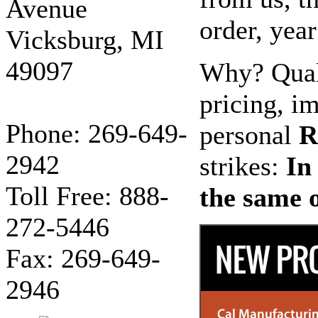
Avenue
order, year
Vicksburg, MI
49097
Why? Quali
pricing, im
Phone: 269-649-
personal
R
2942
strikes:
In
Toll Free: 888-
the same o
272-5446
Fax: 269-649-
2946