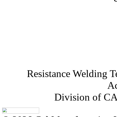
Resistance Welding T
Ac
Division of CA