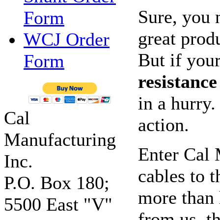
Sure, you 
Form
great prod
WCJ Order
But if your
Form
resistance
in a hurry
Cal
action.
Manufacturing
Enter Cal 
Inc.
cables to 
P.O. Box 180;
more than 
5500 East "V"
from us, t