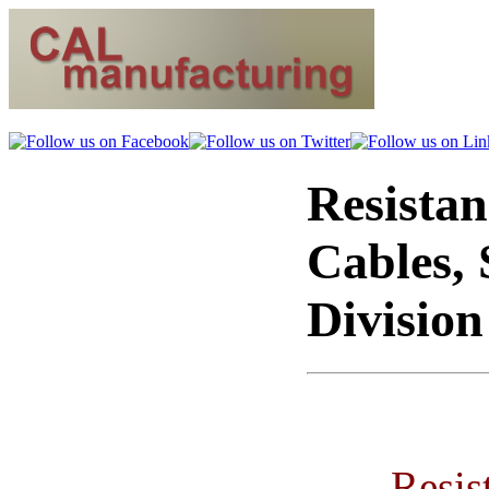
Resistan
Cables, 
Divisio
Resis