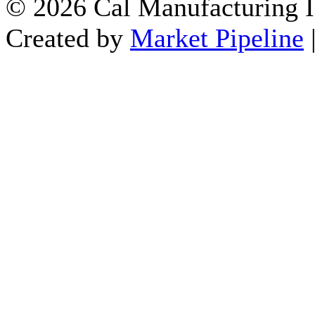
© 2026 Cal Manufacturing In
Created by
Market Pipeline