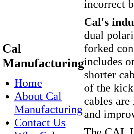
incorrect 
Cal's indu
dual polari
Cal
forked con
includes o
Manufacturing
shorter ca
Home
of the kic
About Cal
cables are 
Manufacturing
and improv
Contact Us
The CAL Li